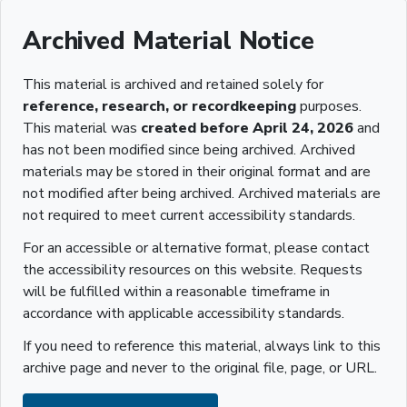
Archived Material Notice
This material is archived and retained solely for
reference, research, or recordkeeping
purposes.
This material was
created before April 24, 2026
and
has not been modified since being archived. Archived
materials may be stored in their original format and are
not modified after being archived. Archived materials are
not required to meet current accessibility standards.
For an accessible or alternative format, please contact
the accessibility resources on this website. Requests
will be fulfilled within a reasonable timeframe in
accordance with applicable accessibility standards.
If you need to reference this material, always link to this
archive page and never to the original file, page, or URL.