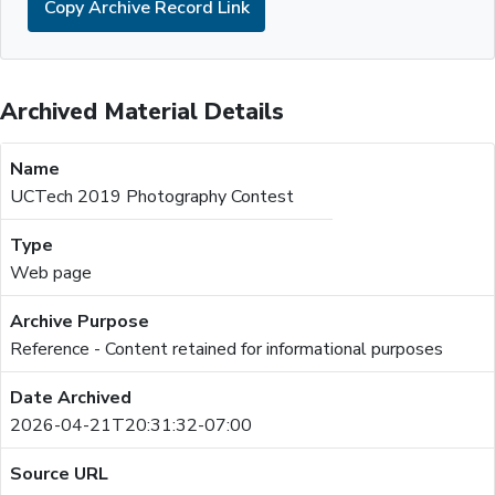
Copy Archive Record Link
Archived Material Details
UCTech 2019 Photography Contest
Web page
Reference - Content retained for informational purposes
2026-04-21T20:31:32-07:00