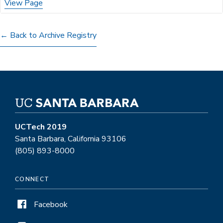
View Page
← Back to Archive Registry
UCTech 2019
Santa Barbara, California 93106
(805) 893-8000
CONNECT
Facebook