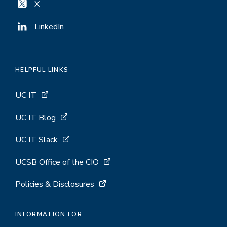
X
LinkedIn
HELPFUL LINKS
UC IT
UC IT Blog
UC IT Slack
UCSB Office of the CIO
Policies & Disclosures
INFORMATION FOR