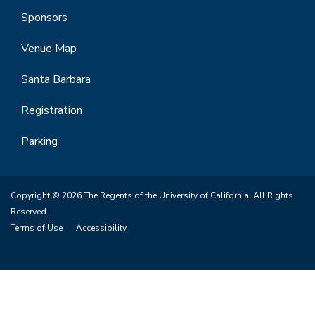
Sponsors
Venue Map
Santa Barbara
Registration
Parking
Copyright © 2026 The Regents of the University of California. All Rights
Reserved.
Terms of Use
Accessibility