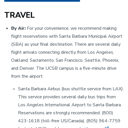
TRAVEL
By Air:
For your convenience, we recommend making
flight reservations with Santa Barbara Municipal Airport
(SBA) as your final destination. There are several daily
flight arrivals connecting directly from Los Angeles,
Oakland, Sacramento, San Francisco, Seattle, Phoenix,
and Denver. The UCSB campus is a five-minute drive
from the airport.
Santa Barbara Airbus (bus shuttle service from LAX):
This service provides several daily bus trips from
Los Angeles International Airport to Santa Barbara.
Reservations are strongly recommended: (800)
423-1618 (toll-free US/Canada), (805) 964-7759