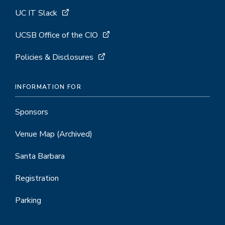
UC IT Slack
UCSB Office of the CIO
Policies & Disclosures
INFORMATION FOR
Sponsors
Venue Map
(Archived)
Santa Barbara
Registration
Parking