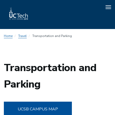
Tog
nav
Skip
Home
Travel
Transportation and Parking
to
main
content
Transportation and
Parking
UCSB CAMPUS MAP