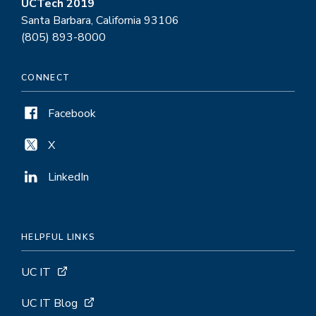
UCTech 2019
Santa Barbara, California 93106
(805) 893-8000
CONNECT
Facebook
X
LinkedIn
HELPFUL LINKS
UC IT
UC IT Blog