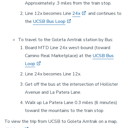
Approximately .3 miles from the train stop.
Line 12x becomes Line
24x
and continues to
the
UCSB Bus Loop
To travel to the Goleta Amtrak station by Bus:
Board MTD Line 24x west-bound (toward
Camino Real Marketplace) at the
UCSB Bus
Loop
Line 24x becomes Line 12x.
Get off the bus at the intersection of Hollister
Avenue and La Patera Lane.
Walk up La Patera Lane 0.3 miles (6 minutes)
toward the mountains to the train stop
To view the trip from UCSB to Goleta Amtrak on a map,