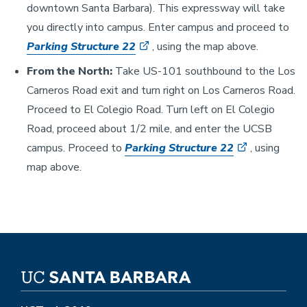
downtown Santa Barbara). This expressway will take
you directly into campus. Enter campus and proceed to
Parking Structure 22
, using the map above.
From the North:
Take US-101 southbound to the Los
Carneros Road exit and turn right on Los Carneros Road.
Proceed to El Colegio Road. Turn left on El Colegio
Road, proceed about 1/2 mile, and enter the UCSB
campus. Proceed to
Parking Structure 22
, using
map above.