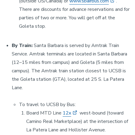
(outside US/Canada) or
www.sbairbus.com
.
There are discounts for advance reservations and for
parties of two or more. You will get off at the
Goleta stop.
By Train:
Santa Barbara is served by Amtrak Train
Service. Amtrak terminals are located in Santa Barbara
(12–15 miles from campus) and Goleta (5 miles from
campus). The Amtrak train station closest to UCSB is
the Goleta station (GTA), located at 25 S. La Patera
Lane.
To travel to UCSB by Bus:
Board MTD Line
12x
west-bound (toward
Camino Real Marketplace) at the intersection of
La Patera Lane and Hollister Avenue.