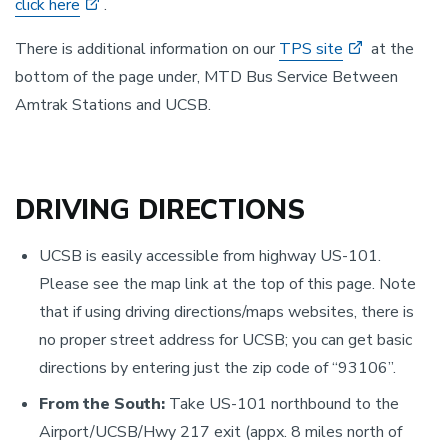
click here
.
There is additional information on our
TPS site
at the
bottom of the page under, MTD Bus Service Between
Amtrak Stations and UCSB.
DRIVING DIRECTIONS
UCSB is easily accessible from highway US-101.
Please see the map link at the top of this page. Note
that if using driving directions/maps websites, there is
no proper street address for UCSB; you can get basic
directions by entering just the zip code of “93106”.
From the South:
Take US-101 northbound to the
Airport/UCSB/Hwy 217 exit (appx. 8 miles north of