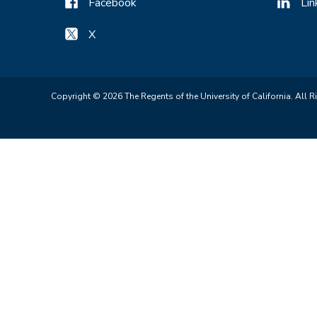
Facebook
Lin
X
Copyright © 2026 The Regents of the University of California. All R