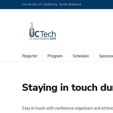
Skip
University of California, Santa Barbara
to
main
content
Main
Register
Program
Schedule
Sponso
Home
Contact
Staying in touch during the conference
navigation
Staying in touch du
Stay in touch with conference organizers and atten