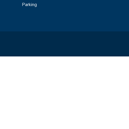
Parking