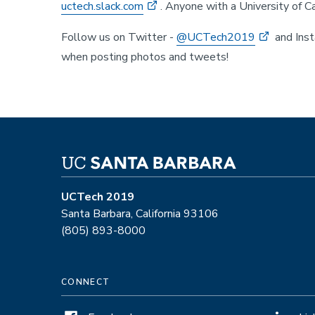
uctech.slack.com
. Anyone with a University of Ca
Follow us on Twitter -
@UCTech2019
and Ins
when posting photos and tweets!
UCTech 2019
Santa Barbara, California 93106
(805) 893-8000
CONNECT