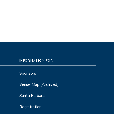
INFORMATION FOR
Sponsors
Venue Map
(Archived)
Santa Barbara
Registration