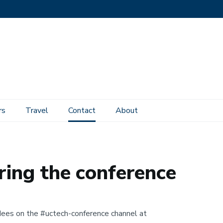
rs
Travel
Contact
About
ring the conference
dees on the #uctech-conference channel at