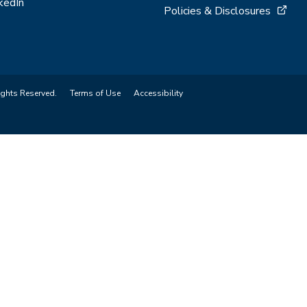
kedIn
Policies & Disclosures
ights Reserved.
Terms of Use
Accessibility