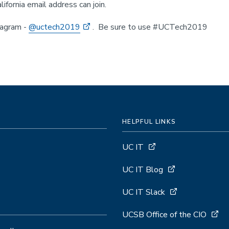
lifornia email address can join.
tagram -
@uctech2019
. Be sure to use #UCTech2019
HELPFUL LINKS
UC IT
UC IT Blog
UC IT Slack
UCSB Office of the CIO