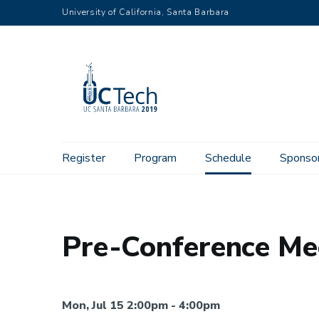
Skip
University of California, Santa Barbara
to
main
content
Main
Register
Program
Schedule
Sponso
Home
Schedule
Monday
Pre-Conference Meeting, Doc
navigation
Pre-Conference Me
Mon, Jul 15 2:00pm - 4:00pm