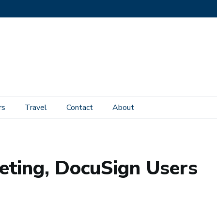
rs
Travel
Contact
About
uSign Users
eting, DocuSign Users