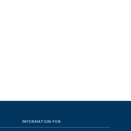
INFORMATION FOR