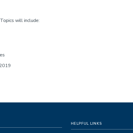
opics will include:
ses
 2019
HELPFUL LINKS