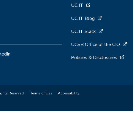
UC IT
UC IT Blog
UC IT Slack
UCSB Office of the CIO
kedIn
Policies & Disclosures
ights Reserved.
Terms of Use
Accessibility