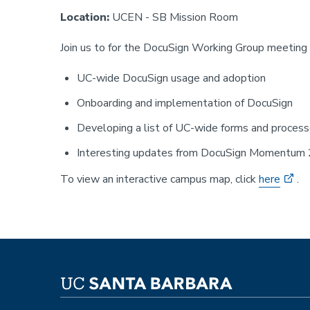
Location:
UCEN - SB Mission Room
Join us to for the DocuSign Working Group meeting T
UC-wide DocuSign usage and adoption
Onboarding and implementation of DocuSign
Developing a list of UC-wide forms and proces
Interesting updates from DocuSign Momentum
To view an interactive campus map, click
here
.