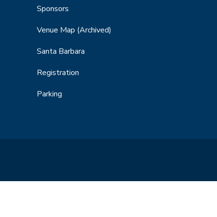
Sponsors
Venue Map
(Archived)
Santa Barbara
Registration
Parking