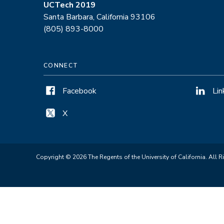
UCTech 2019
Santa Barbara, California 93106
(805) 893-8000
CONNECT
Facebook
Lin
X
Copyright © 2026 The Regents of the University of California. All R