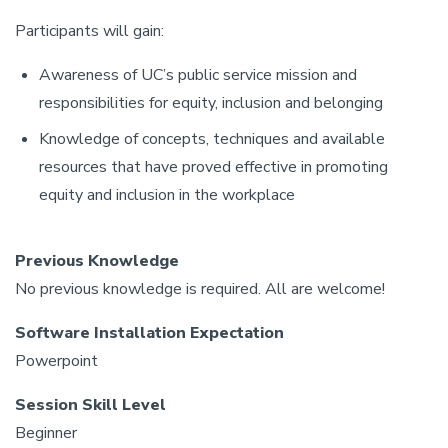
Participants will gain:
Awareness of UC’s public service mission and
responsibilities for equity, inclusion and belonging
Knowledge of concepts, techniques and available
resources that have proved effective in promoting
equity and inclusion in the workplace
Previous Knowledge
No previous knowledge is required. All are welcome!
Software Installation Expectation
Powerpoint
Session Skill Level
Beginner