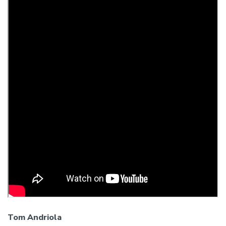
Tom Andriola