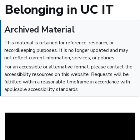
Belonging in UC IT
Archived Material
This material is retained for reference, research, or
recordkeeping purposes. It is no longer updated and may
not reflect current information, services, or policies.
For an accessible or alternative format, please contact the
accessibility resources on this website. Requests will be
fulfilled within a reasonable timeframe in accordance with
applicable accessibility standards.